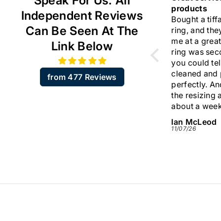
Speak For Us. All
 ☺️
products
I am very ha
Independent Reviews
Bought a tiffany diamond
the two VCA 
Can Be Seen At The
ring, and they resized it for
are flawless
me at a great price. The
Thank you v
Link Below
ring was second hand but
your support
you could tell it was
trustworthy 
cleaned and presented
I like your o
from 477 Reviews
perfectly. And including
I will come b
the resizing arrived in
about a week. Very quick.
Would highly recommend
Ian McLeod
Sylvia
this company.
11/07/26
09/07/26