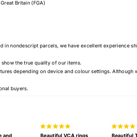
Great Britain (FGA)
ed in nondescript parcels, we have excellent experience shi
 show the true quality of our items.
tures depending on device and colour settings. Although w
onal buyers.
A rings
Beautiful Tiffany Eternity
Lovely