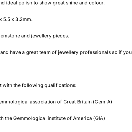
d ideal polish to show great shine and colour.
e
e
m
m
x 5.5 x 3.2mm.
6
6
x
x
 gemstone and jewellery pieces.
5
5
.
.
nd have a great team of jewellery professionals so if you
5
5
m
m
m
m
 with the following qualifications:
emmological association of Great Britain (Gem-A)
th the Gemmological institute of America (GIA)