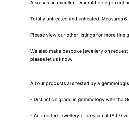
Also has an excellent emerald octagon cut an
Totally untreated and unheated. Measures 6 
Please view our other listings for more fine
We also make bespoke jewellery on request a
please let us know.
All our products are tested by a gemmologist
- Distinction grade in gemmology with the G
- Accredited jewellery professional (AJP) wi