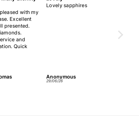
phires
Great service.Very quick
Lovely 
and des
us
Anonymous
Anonym
29/06/26
26/06/26