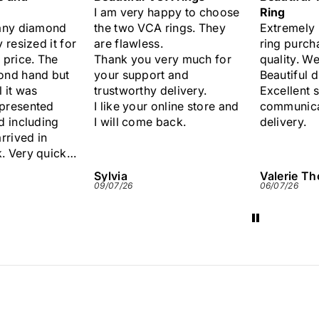
ppy to choose
Ring
Lovely sap
rings. They
Extremely pleased with my
.
ring purchase. Excellent
ery much for
quality. Well presented.
 and
Beautiful diamonds.
delivery.
Excellent service and
nline store and
communication. Quick
ack.
delivery.
Valerie Thomas
Anonymo
06/07/26
29/06/26