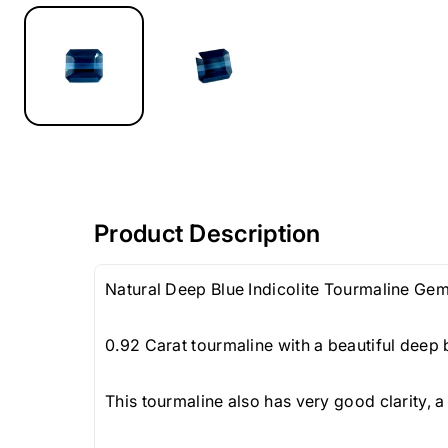
Product Description
Natural Deep Blue Indicolite Tourmaline Ge
0.92 Carat tourmaline with a beautiful deep 
This tourmaline also has very good clarity, a