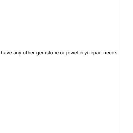
 have any other gemstone or jewellery/repair needs