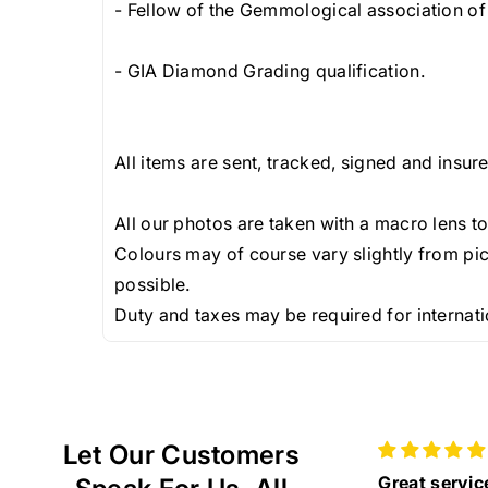
- Fellow of the Gemmological association of 
- GIA Diamond Grading qualification.
All items are sent, tracked, signed and insur
All our photos are taken with a macro lens to
Colours may of course vary slightly from pic
possible.
Duty and taxes may be required for internati
Let Our Customers
Great service and
Beautiful VC