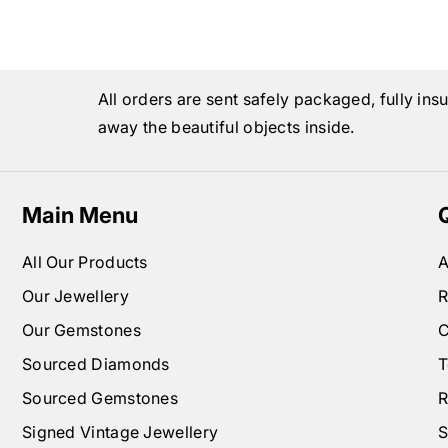
All orders are sent safely packaged, fully ins
away the beautiful objects inside.
Main Menu
All Our Products
A
Our Jewellery
R
Our Gemstones
C
Sourced Diamonds
T
Sourced Gemstones
R
Signed Vintage Jewellery
S