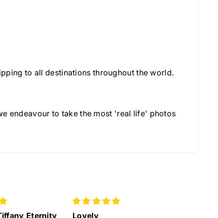
pping to all destinations throughout the world.
e endeavour to take the most 'real life' photos
Great service
Lovely 