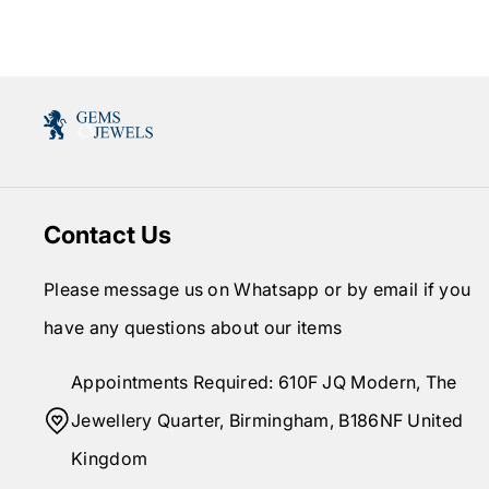
Contact Us
Please message us on Whatsapp or by email if you
have any questions about our items
Appointments Required: 610F JQ Modern, The
Jewellery Quarter, Birmingham, B186NF United
Kingdom