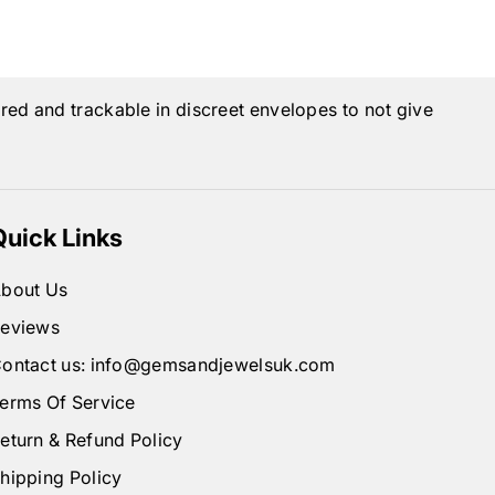
ured and trackable in discreet envelopes to not give
Quick Links
bout Us
eviews
ontact us: info@gemsandjewelsuk.com
erms Of Service
eturn & Refund Policy
hipping Policy