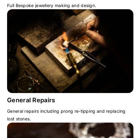
Full Bespoke jewellery making and design.
General Repairs
General repairs including prong re-tipping and replacing
lost stones.