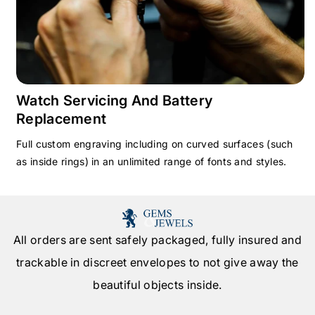
Watch Servicing And Battery
Replacement
Full custom engraving including on curved surfaces (such
as inside rings) in an unlimited range of fonts and styles.
All orders are sent safely packaged, fully insured and
trackable in discreet envelopes to not give away the
beautiful objects inside.