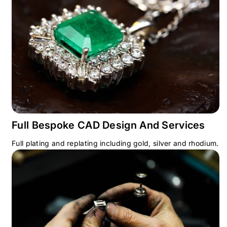
Full Bespoke CAD Design And Services
Full plating and replating including gold, silver and rhodium.