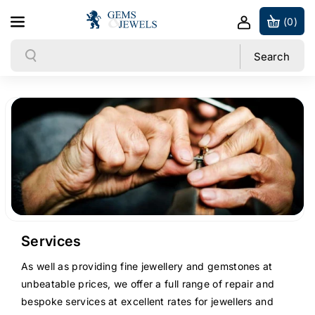
Skip to content
(0)
Search
Search
Services
As well as providing fine jewellery and gemstones at
unbeatable prices, we offer a full range of repair and
bespoke services at excellent rates for jewellers and