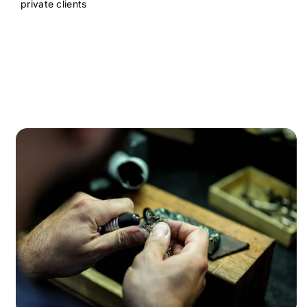
private clients