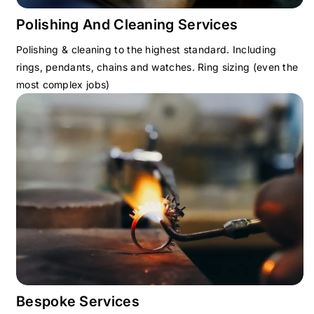
Polishing And Cleaning Services
Polishing & cleaning to the highest standard. Including
rings, pendants, chains and watches. Ring sizing (even the
most complex jobs)
Bespoke Services