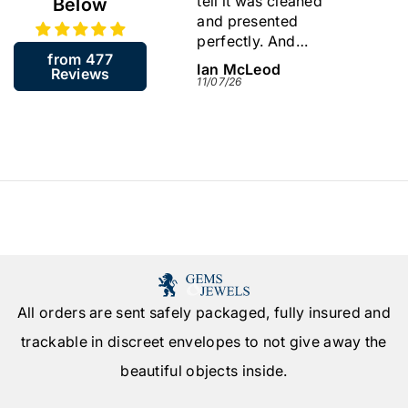
tell it was cleaned
I like
Below
and presented
store
perfectly. And
back.
from 477
including the resizing
James McGill
Ian McLeod
Sylvi
Reviews
arrived in about a
13/07/26
11/07/26
09/07/
week. Very quick.
Would highly
recommend this
company.
All orders are sent safely packaged, fully insured and
trackable in discreet envelopes to not give away the
beautiful objects inside.