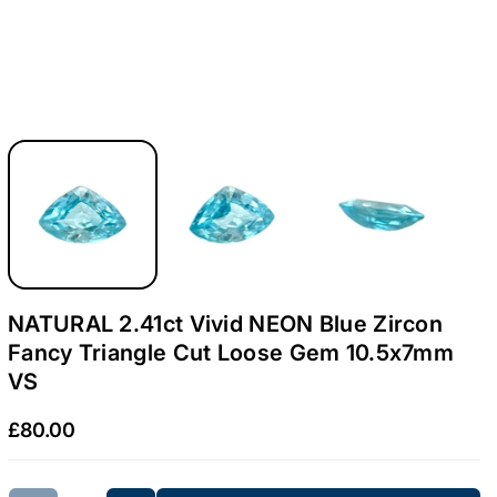
.
.
4
4
1
1
c
c
t
t
V
V
i
i
v
v
i
i
d
d
NATURAL 2.41ct Vivid NEON Blue Zircon
N
N
Fancy Triangle Cut Loose Gem 10.5x7mm
E
E
VS
O
O
£80.00
N
N
B
B
l
l