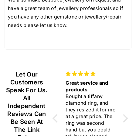
videos for colour and scale so returns with us are
1
1
have a great team of jewellery professionals so if
very rare.
0
0
you have any other gemstone or jewellery/repair
Resized rings, modified and bespoke jewellery and
.
.
needs please let us know.
any items purchased in our 'sourced diamonds' and
5
5
'sourced gemstones' pages are not returnable as
x
x
they are considered custom orders.
7
7
m
m
m
m
Let Our
V
V
Customers
Gift
Great service and
Beaut
S
S
Speak For Us.
Lovely earrings ☺️
products
I am 
Bought a tiffany
choos
All
diamond ring, and
rings
Independent
they resized it for me
flawl
Reviews Can
at a great price. The
Thank
Be Seen At
ring was second
for y
The Link
hand but you could
trust