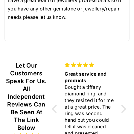
.
.
have a great team of jewellery professionals so if
very rare.
5
5
you have any other gemstone or jewellery/repair
Resized rings, modified and bespoke jewellery and
m
m
needs please let us know.
any items purchased in our 'sourced diamonds' and
m
m
'sourced gemstones' pages are not returnable as
G
G
they are considered custom orders.
e
e
m
m
V
V
Let Our
S
S
Customers
Gift
Great service and
Beau
Speak For Us.
Lovely earrings ☺️
products
I am 
Bought a tiffany
choo
All
diamond ring, and
rings
Independent
they resized it for me
flawl
Reviews Can
at a great price. The
Than
Be Seen At
ring was second
for y
The Link
hand but you could
trust
tell it was cleaned
I lik
Below
and presented
store