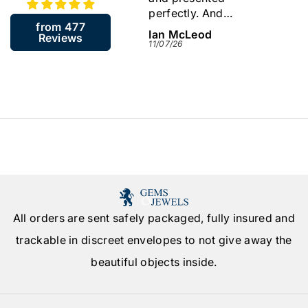
perfectly. And
back
from 477
including the resizing
James McGill
Ian McLeod
Sylvi
Reviews
arrived in about a
13/07/26
11/07/26
09/07/
week. Very quick.
Would highly
recommend this
company.
All orders are sent safely packaged, fully insured and
trackable in discreet envelopes to not give away the
beautiful objects inside.