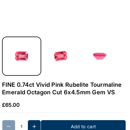
4
4
c
c
t
t
V
V
i
i
v
v
i
i
d
d
P
P
i
i
n
n
FINE 0.74ct Vivid Pink Rubelite Tourmaline
k
k
Emerald Octagon Cut 6x4.5mm Gem VS
R
R
£65.00
u
u
b
b
e
e
Add to cart