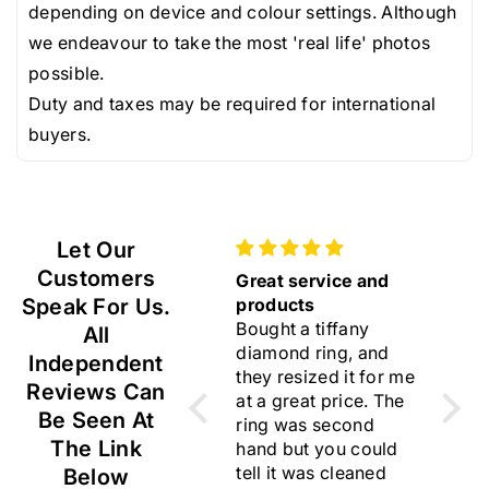
depending on device and colour settings. Although
we endeavour to take the most 'real life' photos
possible.
Duty and taxes may be required for international
buyers.
Let Our
Customers
Gift
Great service and
Beautif
Lovely earrings ☺️
Speak For Us.
products
I am ve
Bought a tiffany
choose
All
diamond ring, and
rings. 
Independent
they resized it for me
flawles
Reviews Can
at a great price. The
Thank 
Be Seen At
ring was second
for you
The Link
hand but you could
trustwo
tell it was cleaned
I like y
Below