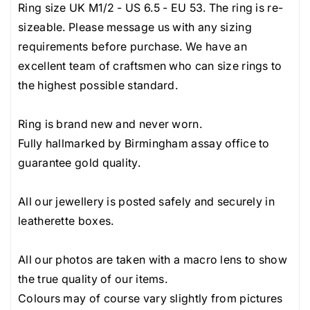
very rare.
Ring size UK M1/2 - US 6.5 - EU 53. The ring is re-
G
G
Resized rings, modified and bespoke jewellery and
sizeable. Please message us with any sizing
o
o
any items purchased in our 'sourced diamonds' and
requirements before purchase. We have an
l
l
'sourced gemstones' pages are not returnable as
excellent team of craftsmen who can size rings to
d
d
they are considered custom orders.
the highest possible standard.
H
H
a
a
Ring is brand new and never worn.
l
l
Fully hallmarked by Birmingham assay office to
o
o
guarantee gold quality.
R
R
i
i
All our jewellery is posted safely and securely in
n
n
leatherette boxes.
g
g
All our photos are taken with a macro lens to show
the true quality of our items.
Colours may of course vary slightly from pictures