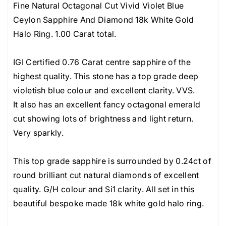
We have excellent experience sending all value of
or similar priced item.
Fine Natural Octagonal Cut Vivid Violet Blue
;
;
parcels to every corner of the globe and always
In any return or cancellation, the card or Paypal
Ceylon Sapphire And Diamond 18k White Gold
D
D
happy to use preferred or specialist couriers such
processing fees (3.5-5%) and shipping fees are not
Halo Ring. 1.00 Carat total.
i
i
as Malca Amit or Brinks.
refundable. This is because we cannot ourselves
a
a
recover these fee from payment providers - no
IGI Certified 0.76 Carat centre sapphire of the
m
m
matter the return reason.
highest quality. This stone has a top grade deep
o
o
We cannot even recover this fee if an order is
violetish blue colour and excellent clarity. VVS.
n
n
cancelled and refunded immediately after sale.
It also has an excellent fancy octagonal emerald
d
d
If you are unsure about an item and think there is a
cut showing lots of brightness and light return.
1
1
possibility to return it, please message us to
Very sparkly.
8
8
arrange payment by bank transfer where we will
k
k
easily be able to refund without losing any payment
This top grade sapphire is surrounded by 0.24ct of
W
W
processing fees.
round brilliant cut natural diamonds of excellent
h
h
We always provide accurate measurements of
quality. G/H colour and Si1 clarity. All set in this
i
i
items and are happy to take more photos and
beautiful bespoke made 18k white gold halo ring.
t
t
videos for colour and scale so returns with us are
e
e