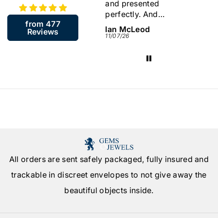
and presented
store a
perfectly. And
back.
from 477
including the resizing
James McGill
Ian McLeod
Sylvia
Reviews
arrived in about a
13/07/26
11/07/26
09/07/26
week. Very quick.
Would highly
recommend this
company.
All orders are sent safely packaged, fully insured and
trackable in discreet envelopes to not give away the
beautiful objects inside.