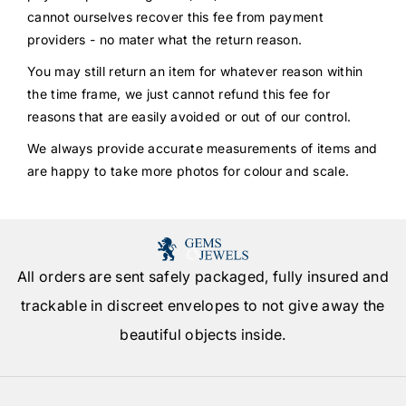
cannot ourselves recover this fee from payment
providers - no mater what the return reason.
You may still return an item for whatever reason within
the time frame, we just cannot refund this fee for
reasons that are easily avoided or out of our control.
We always provide accurate measurements of items and
are happy to take more photos for colour and scale.
All orders are sent safely packaged, fully insured and
trackable in discreet envelopes to not give away the
beautiful objects inside.