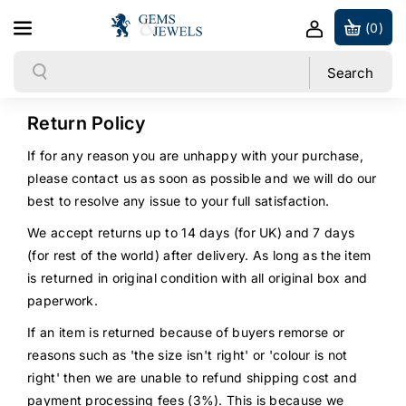
Skip to content
(0)
Search
Search
Return Policy
If for any reason you are unhappy with your purchase,
please contact us as soon as possible and we will do our
best to resolve any issue to your full satisfaction.
We accept returns up to 14 days (for UK) and 7 days
(for rest of the world) after delivery. As long as the item
is returned in original condition with all original box and
paperwork.
If an item is returned because of buyers remorse or
reasons such as 'the size isn't right' or 'colour is not
right' then we are unable to refund shipping cost and
payment processing fees (3%). This is because we