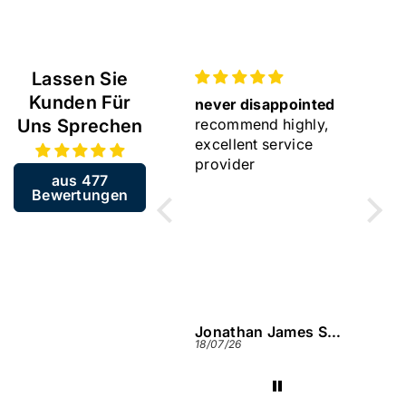
Lassen Sie
Kunden Für
just as described
never disappointed
Gift
Uns Sprechen
very happy with my
recommend highly,
Lovel
purchase again
excellent service
provider
aus 477
Bewertungen
Jonathan James Smart
Jonathan James Smart
Jame
27/07/26
18/07/26
13/07/