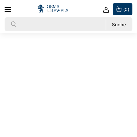
Direkt zum Inhalt
(0)
Suche
Suche